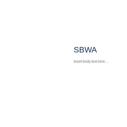
SBWA
Insert body text here...