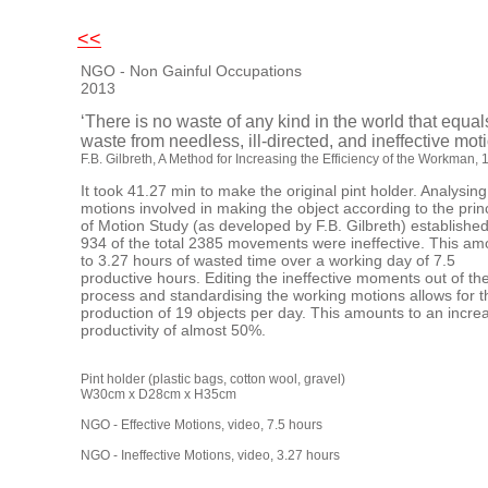
<<
NGO - Non Gainful Occupations
2013
‘There is no waste of any kind in the world that equal
waste from needless, ill-directed, and ineffective mot
F.B. Gilbreth,
A Method for Increasing the Efficiency of the Workman
, 
It took 41.27 min to make the original pint holder. Analysing
motions involved in making the object according to the prin
of Motion Study (as developed by F.B. Gilbreth) established
934 of the total 2385 movements were ineffective. This am
to 3.27 hours of wasted time over a working day of 7.5
productive hours. Editing the ineffective moments out of th
process and standardising the working motions allows for t
production of 19 objects per day. This amounts to an incre
productivity of almost 50%.
Pint holder (plastic bags, cotton wool, gravel)
W30cm x D28cm x H35
NGO - Effective Motions, video, 7.5 h
NGO - Ineffective Motions, video, 3.27 hours